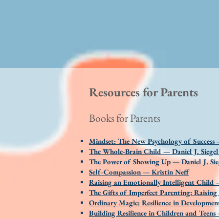
Resources for Parents
Books for Parents
Mindset: The New Psychology of Success
The Whole-Brain Child — Daniel J. Siege
The Power of Showing Up — Daniel J. Sie
Self-Compassion — Kristin Neff
Raising an Emotionally Intelligent Chil
The Gifts of Imperfect Parenting: Raisi
Ordinary Magic: Resilience in Developm
Building Resilience in Children and Teen