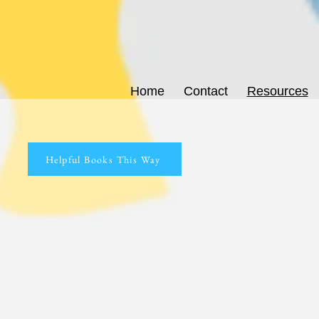
Home
Contact
Resources
Helpful Books This Way