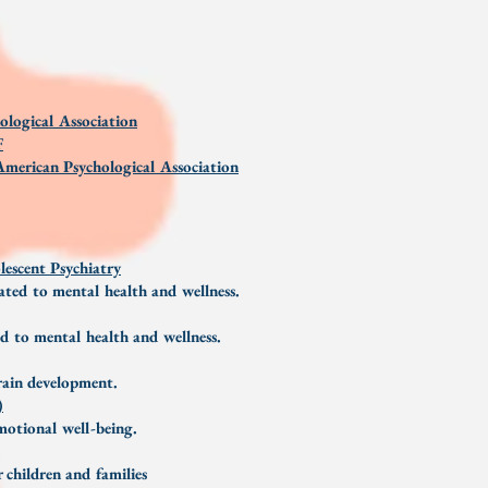
ological Association
F
merican Psychological Association
escent Psychiatry
lated to mental health and wellness.
ed to mental health and wellness.
brain development.
)
emotional well-being.
 children and families