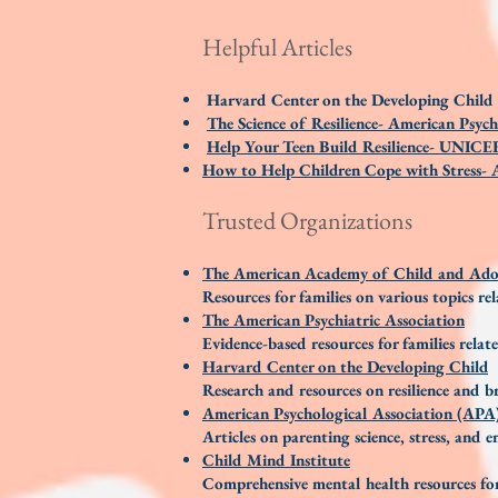
Helpful Articles
Harvard Center on the Developing Child
The Science of Resilience- American Psych
Help Your Teen Build Resilience- UNICE
How to Help Children Cope with Stress- A
Trusted Organizations
The American Academy of Child and Adol
Resources for families on various topics re
The American Psychiatric Association
Evidence-based resources for families relat
Harvard Center on the Developing Child
Research and resources on resilience and 
American Psychological Association (APA
Articles on parenting science, stress, and 
Child Mind Institute
Comprehensive mental health resources for