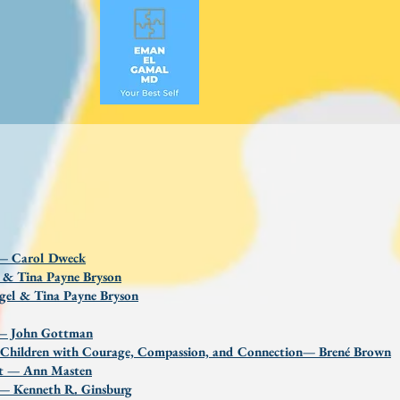
 — Carol Dweck
l & Tina Payne Bryson
gel & Tina Payne Bryson
d — John Gottman
ng Children with Courage, Compassion, and Connection— Brené Brown
ent — Ann Masten
s — Kenneth R. Ginsburg