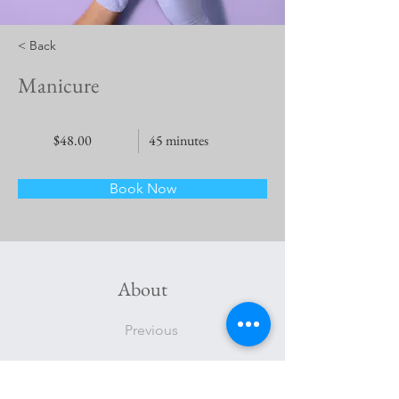
< Back
Manicure
$48.00
45 minutes
Book Now
About
Previous